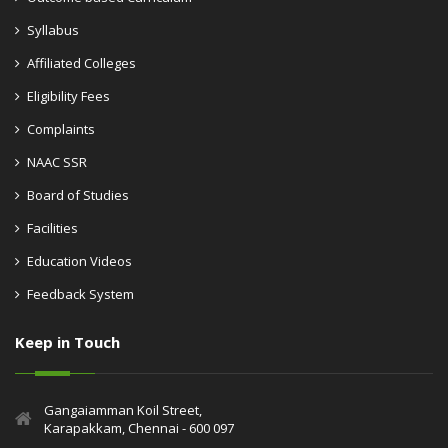
Syllabus
Affiliated Colleges
Eligibility Fees
Complaints
NAAC SSR
Board of Studies
Facilities
Education Videos
Feedback System
Keep in Touch
Gangaiamman Koil Street,
Karapakkam, Chennai - 600 097