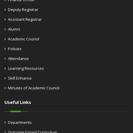
Deputy Registrar
Assistant Registrar
Alumni
Academic Council
Policies
Attendance
Learning Resources
Skill Enhance
Minutes of Academic Council
Useful Links
Departments
Outcome based Curriculum