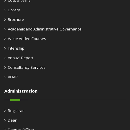
Coat of Arms
Library
Brochure
Academic and Administrative Governance
Value Added Courses
Intenship
Annual Report
Consultancy Services
AQAR
Administration
Registrar
Dean
Finance Officer