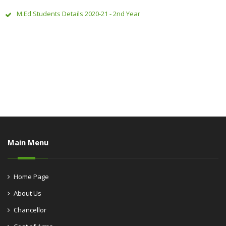
M.Ed Students Details 2020-21 - 2nd Year
Main Menu
Home Page
About Us
Chancellor