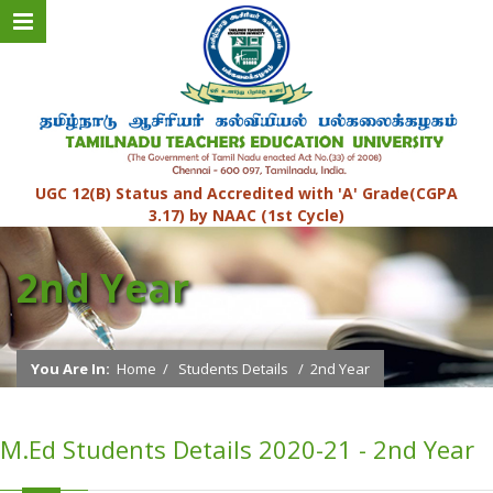
UGC 12(B) Status and Accredited with 'A' Grade(CGPA
3.17) by NAAC (1st Cycle)
2nd Year
You Are In:
Home
/
Students Details
/
2nd Year
M.Ed Students Details 2020-21 - 2nd Year