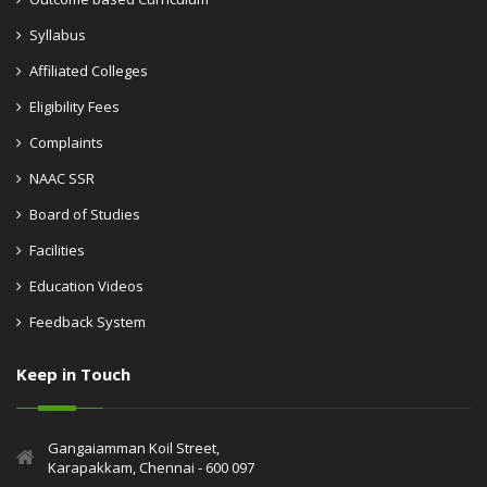
Syllabus
Affiliated Colleges
Eligibility Fees
Complaints
NAAC SSR
Board of Studies
Facilities
Education Videos
Feedback System
Keep in Touch
Gangaiamman Koil Street,
Karapakkam, Chennai - 600 097