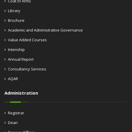
Coat of Arms
Library
Brochure
Academic and Administrative Governance
Value Added Courses
Intenship
Annual Report
Consultancy Services
AQAR
Administration
Registrar
Dean