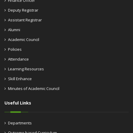
Finance Officer
Deputy Registrar
Assistant Registrar
Alumni
Academic Council
Policies
Attendance
Learning Resources
Skill Enhance
Minutes of Academic Council
Useful Links
Departments
Outcome based Curriculum