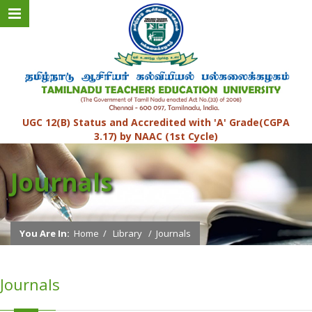
UGC 12(B) Status and Accredited with 'A' Grade(CGPA
3.17) by NAAC (1st Cycle)
Journals
You Are In:
Home
/
Library
/
Journals
Journals