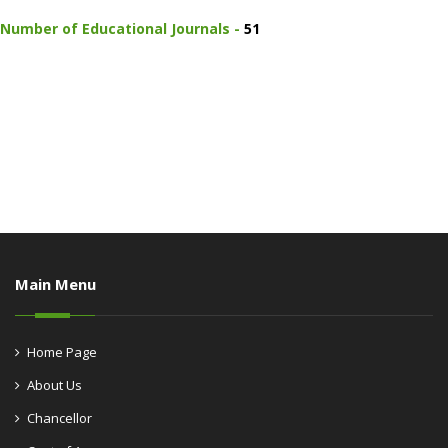
Number of Educational Journals -
51
Main Menu
Home Page
About Us
Chancellor