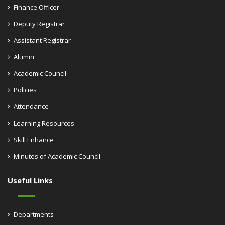
Finance Officer
Deputy Registrar
Assistant Registrar
Alumni
Academic Council
Policies
Attendance
Learning Resources
Skill Enhance
Minutes of Academic Council
Useful Links
Departments