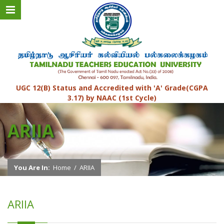
UGC 12(B) Status and Accredited with 'A' Grade(CGPA
3.17) by NAAC (1st Cycle)
ARIIA
You Are In:
Home
/
ARIIA
ARIIA