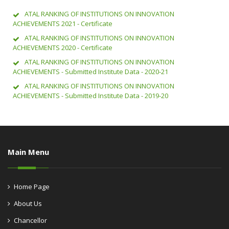
ATAL RANKING OF INSTITUTIONS ON INNOVATION
ACHIEVEMENTS 2021 - Certificate
ATAL RANKING OF INSTITUTIONS ON INNOVATION
ACHIEVEMENTS 2020 - Certificate
ATAL RANKING OF INSTITUTIONS ON INNOVATION
ACHIEVEMENTS - Submitted Institute Data - 2020-21
ATAL RANKING OF INSTITUTIONS ON INNOVATION
ACHIEVEMENTS - Submitted Institute Data - 2019-20
Main Menu
Home Page
About Us
Chancellor