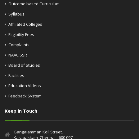
Outcome based Curriculum
Syllabus
Affiliated Colleges
Eligibility Fees
Complaints
NAAC SSR
Board of Studies
Facilities
Education Videos
Feedback System
Keep in Touch
Gangaiamman Koil Street,
Karapakkam, Chennai - 600 097