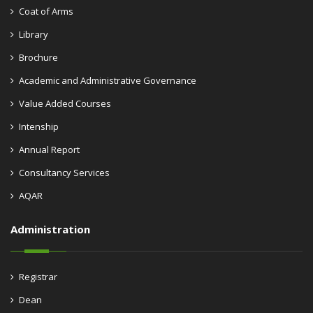
Coat of Arms
Library
Brochure
Academic and Administrative Governance
Value Added Courses
Intenship
Annual Report
Consultancy Services
AQAR
Administration
Registrar
Dean