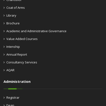
Coat of Arms
Library
Brochure
Academic and Administrative Governance
Value Added Courses
Intenship
Annual Report
Consultancy Services
AQAR
Administration
Registrar
Dean