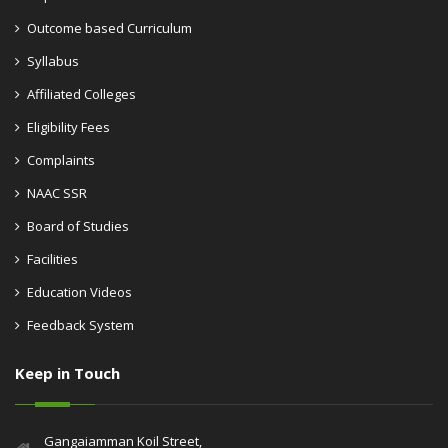
Outcome based Curriculum
Syllabus
Affiliated Colleges
Eligibility Fees
Complaints
NAAC SSR
Board of Studies
Facilities
Education Videos
Feedback System
Keep in Touch
Gangaiamman Koil Street,