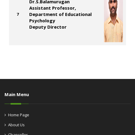
Dr.S.Balamurugan
Assistant Professor,
Department of Educational
7
Psychology
Deputy Director
Main Menu
Home Page
About Us
Chancellor