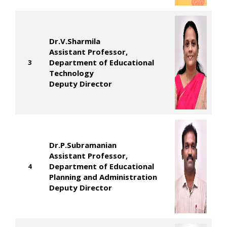
Dr.V.Sharmila
Assistant Professor,
Department of Educational
3
Technology
Deputy Director
Dr.P.Subramanian
Assistant Professor,
Department of Educational
4
Planning and Administration
Deputy Director