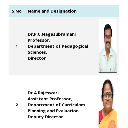
S.No
Name and Designation
Dr.P.C.Nagasubramani
Professor,
Department of Pedagogical
1
Sciences,
Director
Dr.A.Rajeswari
Assistant Professor,
Department of Curriculam
2
Planning and Evaluation
Deputy Director