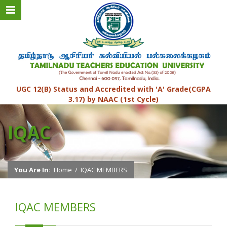
UGC 12(B) Status and Accredited with 'A' Grade(CGPA
3.17) by NAAC (1st Cycle)
IQAC
You Are In:
Home
/
IQAC MEMBERS
IQAC MEMBERS