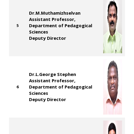
Dr.M.Muthamizhselvan
Assistant Professor,
Department of Pedagogical
5
Sciences
Deputy Director
Dr.L.George Stephen
Assistant Professor,
Department of Pedagogical
6
Sciences
Deputy Director