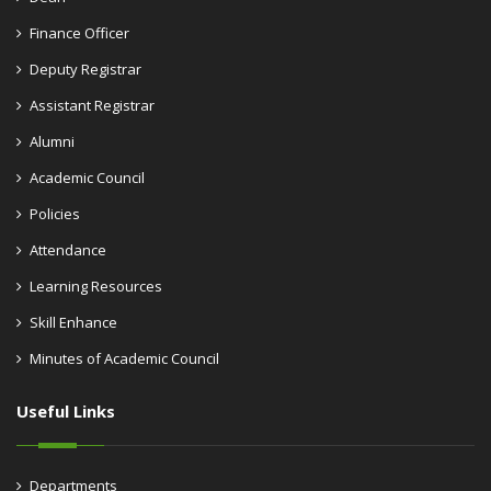
Finance Officer
Deputy Registrar
Assistant Registrar
Alumni
Academic Council
Policies
Attendance
Learning Resources
Skill Enhance
Minutes of Academic Council
Useful Links
Departments