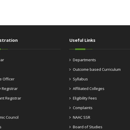
stration
Useful Links
rar
Departments
Outcome based Curriculum
e Officer
Syllabus
 Registrar
Affiliated Colleges
ant Registrar
Eligibility Fees
Complaints
ic Council
NAAC SSR
s
Board of Studies