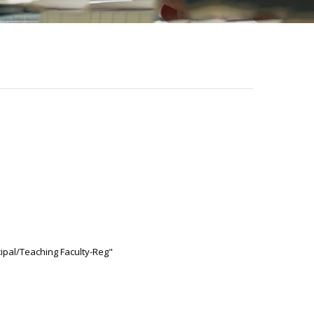
cipal/Teaching Faculty-Reg"