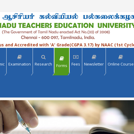
us and Accredited with 'A' Grade(CGPA 3.17) by NAAC (1st Cycl
mic
Examination
Research
Fees
Newsletter
Online Course
Forms