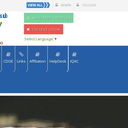
ADMIN
COLLEGE
AFFILIATED COLLEGES
COLLEGE LOGIN
Select Language
▼
e)
CDOE
Links
Affiliation
HelpDesk
IQAC