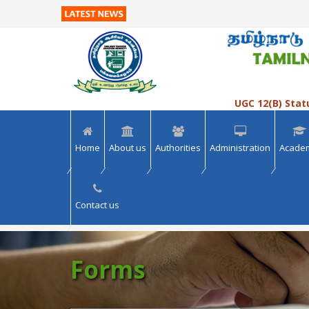
>> VIEW ALL
>> VIEW ALL
UGC 12(B) Stat
Home
About us
Authorities
Administration
Acade
Contact us
Forms