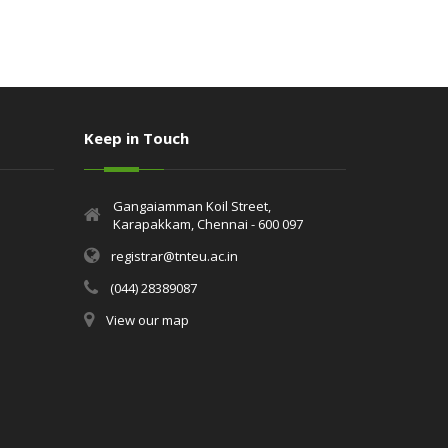
Keep in Touch
Gangaiamman Koil Street,
Karapakkam, Chennai - 600 097
registrar@tnteu.ac.in
(044) 28389087
View our map