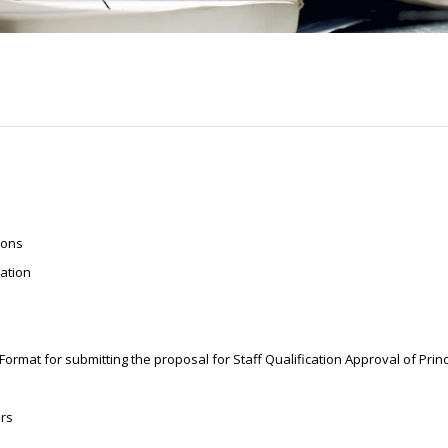
ions
iation
mat for submitting the proposal for Staff Qualification Approval of Prin
ers