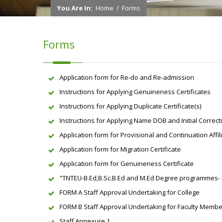
You Are In:
Home
/
Forms
Forms
Application form for Re-do and Re-admission
Instructions for Applying Genuineness Certificates
Instructions for Applying Duplicate Certificate(s)
Instructions for Applying Name DOB and Initial Correct
Application form for Provisional and Continuation Affil
Application form for Migration Certificate
Application form for Genuineness Certificate
"TNTEU-B.Ed,B.Sc.B.Ed and M.Ed Degree programmes- For
FORM A Staff Approval Undertaking for College
FORM B Staff Approval Undertaking for Faculty Memb
Staff Annexure 1