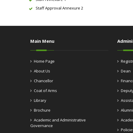
Staff Approval Annexure 2
Main Menu
Admini
Home Page
Regist
About Us
Dean
Chancellor
Financ
Coat of Arms
Deputy
Library
Assist
Brochure
Alumni
Academic and Administrative
Academ
Governance
Policie