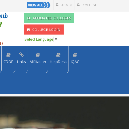
ADMIN
COLLEGE
AFFILIATED COLLEGES
COLLEGE LOGIN
Select Language
▼
e)
CDOE
Links
Affiliation
HelpDesk
IQAC