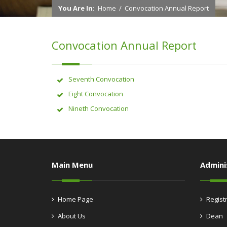
You Are In:
Home
/
Convocation Annual Report
Convocation Annual Report
Seventh Convocation
Eight Convocation
Nineth Convocation
Main Menu
Admini
Home Page
Regist
About Us
Dean