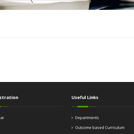
stration
Useful Links
rar
Departments
Outcome based Curriculum