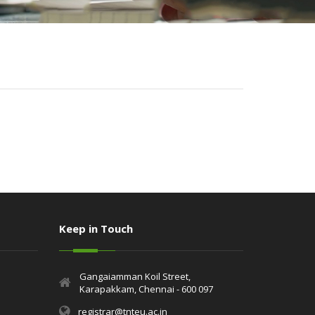
Keep in Touch
Gangaiamman Koil Street,
Karapakkam, Chennai - 600 097
registrar@tnteu.ac.in