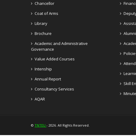
Chancellor
Financ
Coat of Arms
Deputy
Library
Assist
Brochure
Alumni
Academic and Administrative
Academ
Governance
Policie
Value Added Courses
Atten
Intenship
Learni
Annual Report
Skill 
Consultancy Services
Minute
AQAR
©
TNTEU
- 2026. All Rights Reserved.