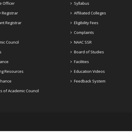
e Officer
Syllabus
 Registrar
Affiliated Colleges
ant Registrar
Eligibility Fees
Complaints
ic Council
NAAC SSR
s
Board of Studies
dance
Facilities
ng Resources
Education Videos
Enhance
Feedback System
s of Academic Council