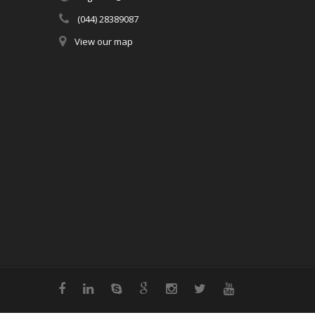
(044) 28389087
View our map