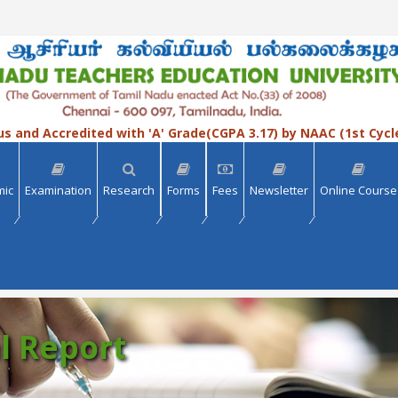
us and Accredited with 'A' Grade(CGPA 3.17) by NAAC (1st Cycl
mic
Examination
Research
Forms
Fees
Newsletter
Online Course
l Report