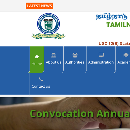
>> VIEW ALL
>> VIEW ALL
UGC 12(B) Stat
About us
Authorities
Administration
Acade
Home
Contact us
Convocation Annua