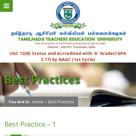
UGC 12(B) Status and Accredited with 'A' Grade(CGPA
3.17) by NAAC (1st Cycle)
Best Practices
You Are In:
Home
/
Best Practices
Best Practice – 1