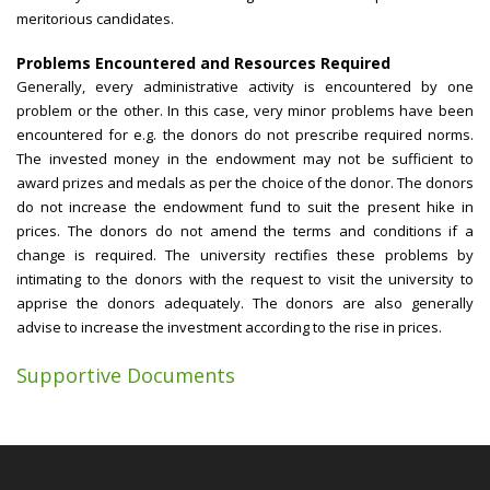
meritorious candidates.
Problems Encountered and Resources Required
Generally, every administrative activity is encountered by one
problem or the other. In this case, very minor problems have been
encountered for e.g. the donors do not prescribe required norms.
The invested money in the endowment may not be sufficient to
award prizes and medals as per the choice of the donor. The donors
do not increase the endowment fund to suit the present hike in
prices. The donors do not amend the terms and conditions if a
change is required. The university rectifies these problems by
intimating to the donors with the request to visit the university to
apprise the donors adequately. The donors are also generally
advise to increase the investment according to the rise in prices.
Supportive Documents