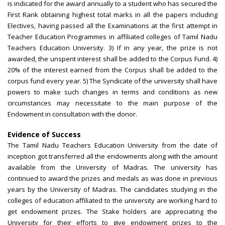
is indicated for the award annually to a student who has secured the
First Rank obtaining highest total marks in all the papers including
Electives, having passed all the Examinations at the first attempt in
Teacher Education Programmes in affiliated colleges of Tamil Nadu
Teachers Education University. 3) If in any year, the prize is not
awarded, the unspent interest shall be added to the Corpus Fund. 4)
20% of the interest earned from the Corpus shall be added to the
corpus fund every year. 5) The Syndicate of the university shall have
powers to make such changes in terms and conditions as new
circumstances may necessitate to the main purpose of the
Endowment in consultation with the donor.
Evidence of Success
The Tamil Nadu Teachers Education University from the date of
inception got transferred all the endowments along with the amount
available from the University of Madras. The university has
continued to award the prizes and medals as was done in previous
years by the University of Madras. The candidates studying in the
colleges of education affiliated to the university are working hard to
get endowment prizes. The Stake holders are appreciating the
University for their efforts to give endowment prizes to the