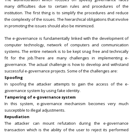
many difficulties due to certain rules and procedures of the
institution. The first thing is to simplify the procedures and reduce
the complexity of the issues. The hierarchical obligations that involve
in promoting the issues should also be minimized.
The e-governance is fundamentally linked with the development of
computer technology, network of computers and communication
systems. The entire network is to be kept snag free and technically
fit for the job.There are many challenges in implementing e-
governance. The actual challenge is how to develop and withstand
successful e-governance projects. Some of the challenges are:
Spoofing
In spoofing the attacker attempts to gain the access of the e-
governance system by using fake identity.
Tampering of e-governance system
In this system, e-governance mechanism becomes very much
susceptible to illegal adjustments.
Repudiation
The attacker can mount refutation during the e-governance
transaction which is the ability of the user to reject its performed