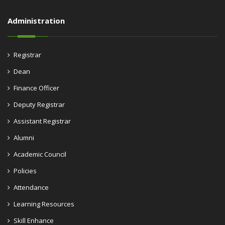
Administration
Registrar
Dean
Finance Officer
Deputy Registrar
Assistant Registrar
Alumni
Academic Council
Policies
Attendance
Learning Resources
Skill Enhance