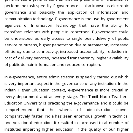
perform the task speedily. E-governance is also known as electronic
governance and basically the application of information and
communication technology. E-governance is the use by government
agencies of Information Technology that have the ability to
transform relations with people in concerned. E-governance could
be understood as early access to single point delivery of public
service to citizens, higher penetration due to automation, increased
efficiency due to connectivity, increased accountability, reduction in
cost of delivery services, increased transparency, higher availability
of public domain information and reduced corruption.
In e-governance, entire administration is speedily carried out which
is very important aspect in the governance of any institution. In the
Indian Higher Education context, e-governance is more crucial in
every department and at every stage. The Tamil Nadu Teachers
Education University is practicing the e-governance and it could be
comprehended that the wheels of administration moves
comparatively faster. India has seen enormous growth in technical
and vocational education. It resulted in increased total number of
institutes imparting higher education. If the quality of our higher