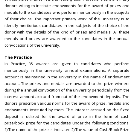
donors willing to institute endowments for the award of prizes and
medals to the candidates who perform meritoriously in the subjects
of their choice. The important primary work of the university is to
identify meritorious candidates in the subjects of the choice of the
donor with the details of the kind of prizes and medals. All these
medals and prizes are awarded to the candidates in the annual
convocations of the university.
The Practice
In Practice, 35 awards are given to candidates who perform
meritoriously in the university annual examinations. A separate
account is maintained in the university in the name of endowment
account. The prizes and medals are awarded to the prize winners
during the annual convocation of the university periodically from the
interest amount accrued from out of the endowment deposits. The
donors prescribe various norms for the award of prize, medals and
endowments instituted by them. The interest accrued on the fixed
deposit is utilized for the award of prize in the form of cash
prize/book prize for the candidates under the following conditions:
1) The name of the prize is indicated 2) The value of Cash/Book Prize