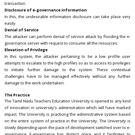
transaction.
Disclosure of e-governance information
In this, the undesirable information disclosure can take place very
easily.
Denial of Service
The attacker can perform denial of service attack by flooding the e-
governance server with request to consume all the resources.
Elevation of Privilege
In this system, the attacker pertaining to be a low profile user
attempts to escalate to the high profiles so as to access its privileges
to initiate further damage to the system. These contextual
challenges have to be managed effectively without any further
damage to the work undertaken.
The Practice
The Tamil Nadu Teachers Education University is opened to any kind
of innovation in university's administration which will have marked
impact. The University is practicing the administrative system based
on the entire system of practice in the University. The University is
slowly depending upon the pace of development switched over to e-
governance. E-governance has distinct place and it facilitates to