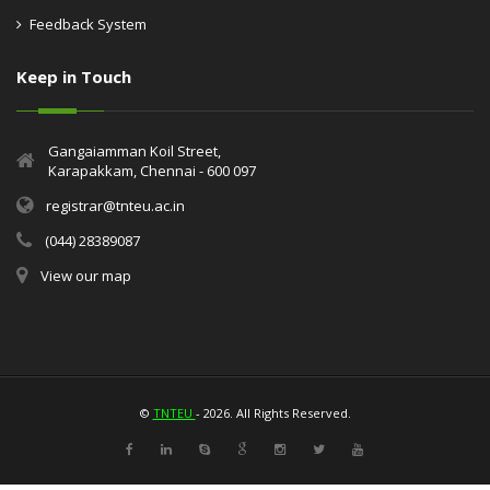
Feedback System
Keep in Touch
Gangaiamman Koil Street,
Karapakkam, Chennai - 600 097
registrar@tnteu.ac.in
(044) 28389087
View our map
©
TNTEU
- 2026. All Rights Reserved.