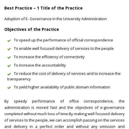
Best Practice – 1 Title of the Practice
Adoption of E- Governance in the University Administration
Objectives of the Practice
To speed up the performance of official correspondence
To enable well focused delivery of services to the people
To increase the efficiency of connectivity
To increase the accountability
To reduce the cost of delivery of services and to increase the
transparency
To yield higher availability of public domain information
By speedy performance of office correspondence, the
administration is moved fast and the objectives of e-governance
completed without much loss of time.By making well focused delivery
of services to the people, we can accomplish passing on the services
and delivery in a perfect order and without any omission and