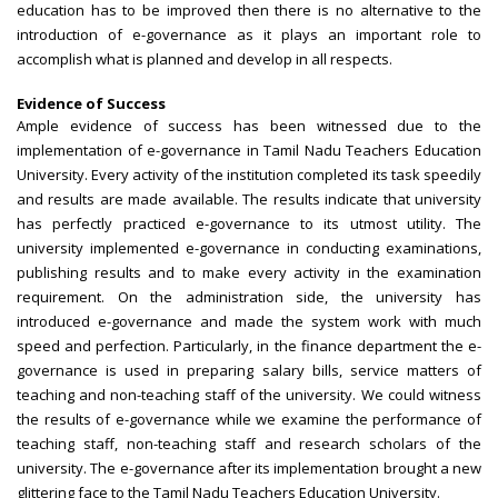
education has to be improved then there is no alternative to the
introduction of e-governance as it plays an important role to
accomplish what is planned and develop in all respects.
Evidence of Success
Ample evidence of success has been witnessed due to the
implementation of e-governance in Tamil Nadu Teachers Education
University. Every activity of the institution completed its task speedily
and results are made available. The results indicate that university
has perfectly practiced e-governance to its utmost utility. The
university implemented e-governance in conducting examinations,
publishing results and to make every activity in the examination
requirement. On the administration side, the university has
introduced e-governance and made the system work with much
speed and perfection. Particularly, in the finance department the e-
governance is used in preparing salary bills, service matters of
teaching and non-teaching staff of the university. We could witness
the results of e-governance while we examine the performance of
teaching staff, non-teaching staff and research scholars of the
university. The e-governance after its implementation brought a new
glittering face to the Tamil Nadu Teachers Education University.