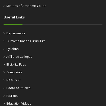
Minutes of Academic Council
Useful Links
Departments
Outcome based Curriculum
Syllabus
Affiliated Colleges
Eligibility Fees
Complaints
NAAC SSR
Board of Studies
Facilities
Education Videos