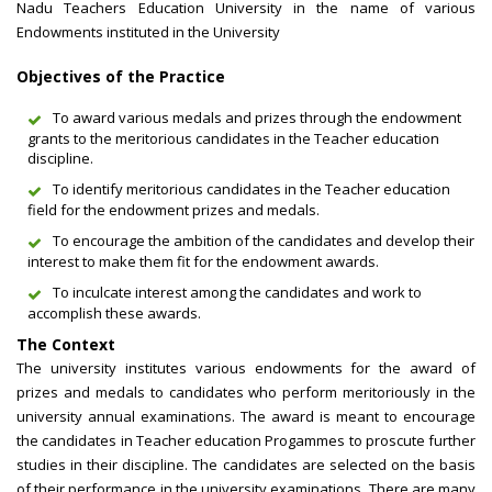
Nadu Teachers Education University in the name of various
Endowments instituted in the University
Objectives of the Practice
To award various medals and prizes through the endowment
grants to the meritorious candidates in the Teacher education
discipline.
To identify meritorious candidates in the Teacher education
field for the endowment prizes and medals.
To encourage the ambition of the candidates and develop their
interest to make them fit for the endowment awards.
To inculcate interest among the candidates and work to
accomplish these awards.
The Context
The university institutes various endowments for the award of
prizes and medals to candidates who perform meritoriously in the
university annual examinations. The award is meant to encourage
the candidates in Teacher education Progammes to proscute further
studies in their discipline. The candidates are selected on the basis
of their performance in the university examinations. There are many