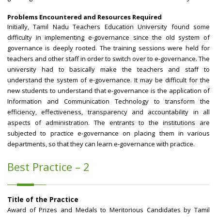
Problems Encountered and Resources Required
Initially, Tamil Nadu Teachers Education University found some
difficulty in implementing e-governance since the old system of
governance is deeply rooted. The training sessions were held for
teachers and other staff in order to switch over to e-governance. The
university had to basically make the teachers and staff to
understand the system of e-governance. It may be difficult for the
new students to understand that e-governance is the application of
Information and Communication Technology to transform the
efficiency, effectiveness, transparency and accountability in all
aspects of administration. The entrants to the institutions are
subjected to practice e-governance on placing them in various
departments, so that they can learn e-governance with practice.
Best Practice – 2
Title of the Practice
Award of Prizes and Medals to Meritorious Candidates by Tamil