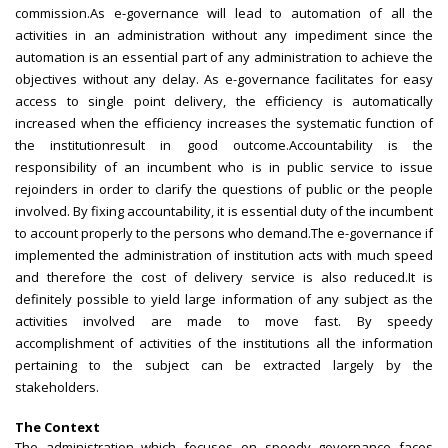
commission.As e-governance will lead to automation of all the
activities in an administration without any impediment since the
automation is an essential part of any administration to achieve the
objectives without any delay. As e-governance facilitates for easy
access to single point delivery, the efficiency is automatically
increased when the efficiency increases the systematic function of
the institutionresult in good outcome.Accountability is the
responsibility of an incumbent who is in public service to issue
rejoinders in order to clarify the questions of public or the people
involved. By fixing accountability, it is essential duty of the incumbent
to account properly to the persons who demand.The e-governance if
implemented the administration of institution acts with much speed
and therefore the cost of delivery service is also reduced.It is
definitely possible to yield large information of any subject as the
activities involved are made to move fast. By speedy
accomplishment of activities of the institutions all the information
pertaining to the subject can be extracted largely by the
stakeholders.
The Context
The administration which focuses on speedy governance faces