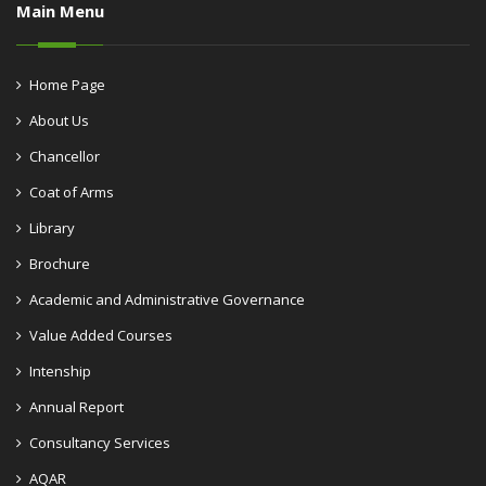
Main Menu
Home Page
About Us
Chancellor
Coat of Arms
Library
Brochure
Academic and Administrative Governance
Value Added Courses
Intenship
Annual Report
Consultancy Services
AQAR