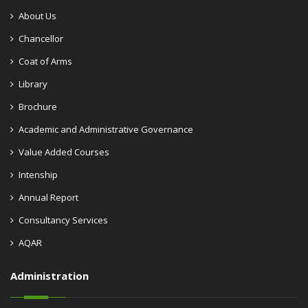
About Us
Chancellor
Coat of Arms
Library
Brochure
Academic and Administrative Governance
Value Added Courses
Intenship
Annual Report
Consultancy Services
AQAR
Administration