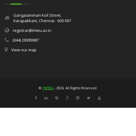
Gangaiamman Koil Street,
Karapakkam, Chennai - 600 097
registrar@tnteu.ac.in
(044) 28389087
View our map
©
TNTEU
- 2026. All Rights Reserved.