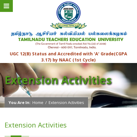
UGC 12(B) Status and Accredited with 'A' Grade(CGPA
3.17) by NAAC (1st Cycle)
Extension Activities
You Are In:
Home
/
Extension Activities
Extension Activities