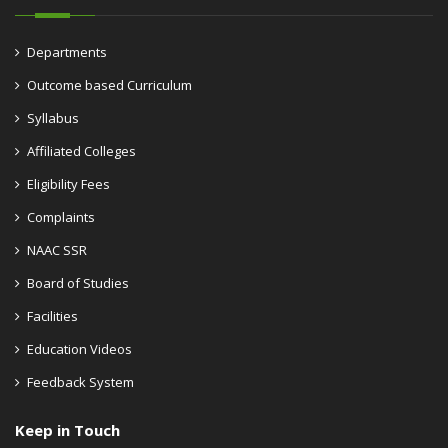
Departments
Outcome based Curriculum
Syllabus
Affiliated Colleges
Eligibility Fees
Complaints
NAAC SSR
Board of Studies
Facilities
Education Videos
Feedback System
Keep in Touch