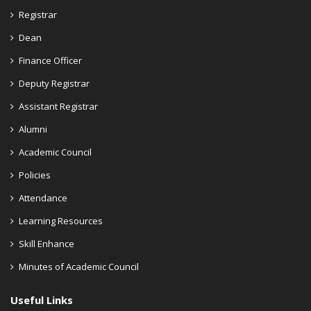
Registrar
Dean
Finance Officer
Deputy Registrar
Assistant Registrar
Alumni
Academic Council
Policies
Attendance
Learning Resources
Skill Enhance
Minutes of Academic Council
Useful Links