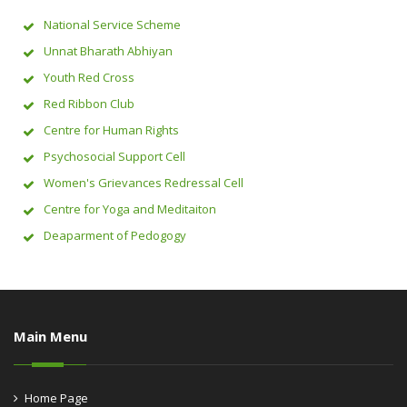
National Service Scheme
Unnat Bharath Abhiyan
Youth Red Cross
Red Ribbon Club
Centre for Human Rights
Psychosocial Support Cell
Women's Grievances Redressal Cell
Centre for Yoga and Meditaiton
Deaparment of Pedogogy
Main Menu
Home Page